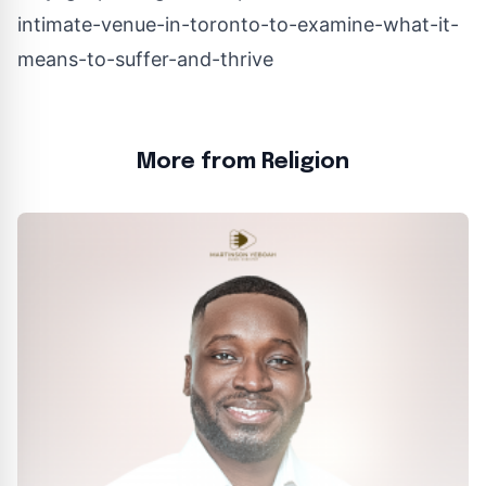
intimate-venue-in-toronto-to-examine-what-it-
means-to-suffer-and-thrive
More from Religion