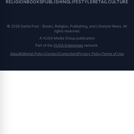
RELIGION
BOOKS
PUBLISHING
LIFESTYLE
RETAIL
CULTURE
© 2026 Santa Post - Books, Religion, Publishing, and Lifestyle News. All
rights reserved.
A VUGA Media Group publication
Part of the
VUGA Enterprises
network.
About
Editorial Policy
Contact
Corrections
Privacy Policy
Terms of Use