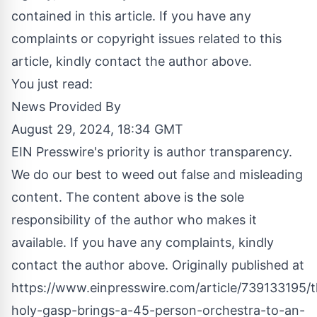
contained in this article. If you have any
complaints or copyright issues related to this
article, kindly contact the author above.
You just read:
News Provided By
August 29, 2024, 18:34 GMT
EIN Presswire's priority is author transparency.
We do our best to weed out false and misleading
content. The content above is the sole
responsibility of the author who makes it
available. If you have any complaints, kindly
contact the author above. Originally published at
https://www.einpresswire.com/article/739133195/t
holy-gasp-brings-a-45-person-orchestra-to-an-