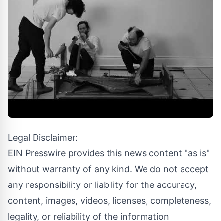
Legal Disclaimer:
EIN Presswire provides this news content "as is"
without warranty of any kind. We do not accept
any responsibility or liability for the accuracy,
content, images, videos, licenses, completeness,
legality, or reliability of the information