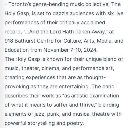
- Toronto’s genre-bending music collective,
The
Holy Gasp
, is set to dazzle audiences with six live
performances of their critically acclaimed
record, “…And the Lord Hath Taken Away,” at
918
Bathurst
Centre for Culture, Arts, Media, and
Education from November 7-10, 2024.
The Holy Gasp is known for their unique blend of
music, theater, cinema, and performance art,
creating experiences that are as thought-
provoking as they are entertaining. The band
describes their work as “as artistic examination
of what it means to suffer and thrive,” blending
elements of jazz, punk, and musical theatre with
powerful storytelling and poetry.