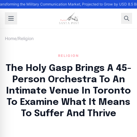
Transforming the Military Communication Market, Projected to Grow by USD 8.5 
Home
/
Religion
RELIGION
The Holy Gasp Brings A 45-
Person Orchestra To An
Intimate Venue In Toronto
To Examine What It Means
To Suffer And Thrive
By
Santa Staff
|
September 19, 2024
|
Updated
June 9, 2025
|
4 min read