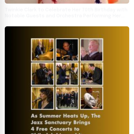
Twinkie Clark to Celebrate Her 70th Birthday with
Notable Guests and Orchestra Performing Her
Classic Compositions