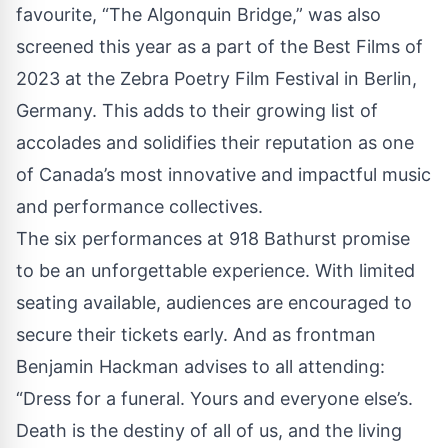
favourite, “The Algonquin Bridge,” was also
screened this year as a part of the Best Films of
2023 at the Zebra Poetry Film Festival in Berlin,
Germany. This adds to their growing list of
accolades and solidifies their reputation as one
of Canada’s most innovative and impactful music
and performance collectives.
The six performances at 918 Bathurst promise
to be an unforgettable experience. With limited
seating available, audiences are encouraged to
secure their tickets early. And as frontman
Benjamin Hackman advises to all attending:
“Dress for a funeral. Yours and everyone else’s.
Death is the destiny of all of us, and the living