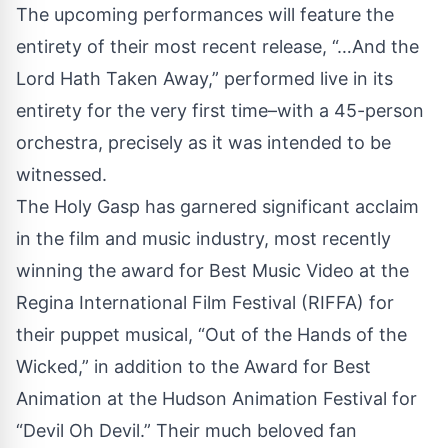
The upcoming performances will feature the
entirety of their most recent release, “…And the
Lord Hath Taken Away,” performed live in its
entirety for the very first time–with a 45-person
orchestra, precisely as it was intended to be
witnessed.
The Holy Gasp has garnered significant acclaim
in the film and music industry, most recently
winning the award for Best Music Video at the
Regina International Film Festival (RIFFA) for
their puppet musical, “Out of the Hands of the
Wicked,” in addition to the Award for Best
Animation at the Hudson Animation Festival for
“Devil Oh Devil.” Their much beloved fan