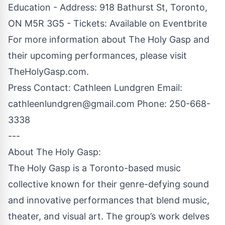
Education - Address: 918 Bathurst St, Toronto,
ON M5R 3G5 - Tickets: Available on Eventbrite
For more information about The Holy Gasp and
their upcoming performances, please visit
TheHolyGasp.com.
Press Contact: Cathleen Lundgren Email:
cathleenlundgren@gmail.com
Phone: 250-668-
3338
---
About The Holy Gasp:
The Holy Gasp is a Toronto-based music
collective known for their genre-defying sound
and innovative performances that blend music,
theater, and visual art. The group’s work delves