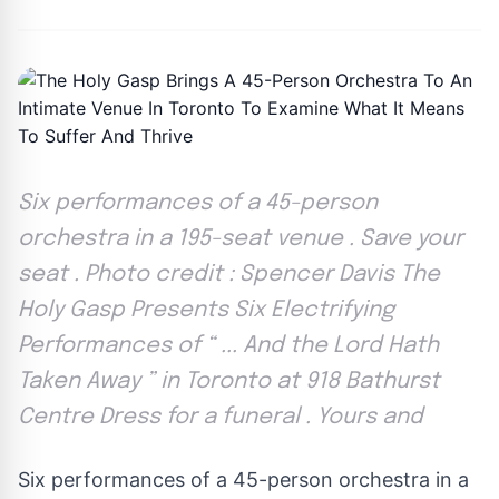
Six performances of a 45-person
orchestra in a 195-seat venue . Save your
seat . Photo credit : Spencer Davis The
Holy Gasp Presents Six Electrifying
Performances of “ ... And the Lord Hath
Taken Away ” in Toronto at 918 Bathurst
Centre Dress for a funeral . Yours and
Six performances of a 45-person orchestra in a