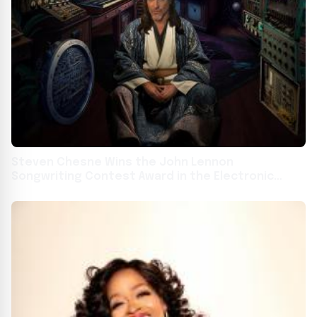
Steven Chesne Wins the John Lennon
Songwriting Contest Award in the Electronic
Song Division