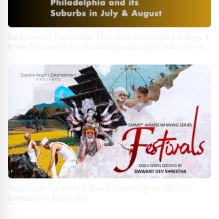
As Summer Heats Up, The Jazz Sanctuary Brings 4
Free Concerts to Philadelphia and its Suburbs in
July & August
'Festivals' Season 1 Now Streaming on SBS On
Demand in Australia