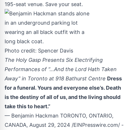
195-seat venue. Save your seat.
Photo credit: Spencer Davis
The Holy Gasp Presents Six Electrifying
Performances of “...And the Lord Hath Taken
Away” in Toronto at 918 Bathurst Centre
Dress
for a funeral. Yours and everyone else’s. Death
is the destiny of all of us, and the living should
take this to heart.”
— Benjamin Hackman TORONTO, ONTARIO,
CANADA, August 29, 2024 /
EINPresswire.com
/ -