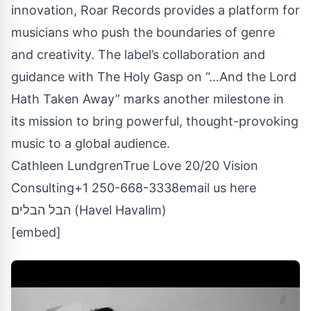
innovation, Roar Records provides a platform for
musicians who push the boundaries of genre
and creativity. The label’s collaboration and
guidance with The Holy Gasp on “…And the Lord
Hath Taken Away” marks another milestone in
its mission to bring powerful, thought-provoking
music to a global audience.
Cathleen LundgrenTrue Love 20/20 Vision
Consulting+1 250-668-3338
email us here
הבל הבלים (Havel Havalim)
[embed]