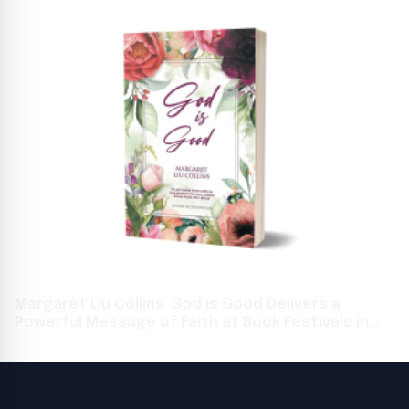
Margaret Liu Collins' God is Good Delivers a
Powerful Message of Faith at Book Festivals in
Toronto and Frankfurt