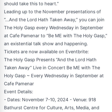
should take this to heart.”
Leading up to the November presentations of
“...And the Lord Hath Taken Away,” you can join
The Holy Gasp every Wednesday in September
at Cafe Pamenar to “Be ME with The Holy Gasp,”
an existential talk show and happening.
Tickets are now available on
Eventbrite
:
The Holy Gasp Presents “And the Lord Hath
Taken Away” Live in Concert Be ME with The
Holy Gasp ~ Every Wednesday in September at
Cafe Pamenar
Event Details:
- Dates: November 7-10, 2024 - Venue: 918
Bathurst Centre for Culture, Arts, Media, and