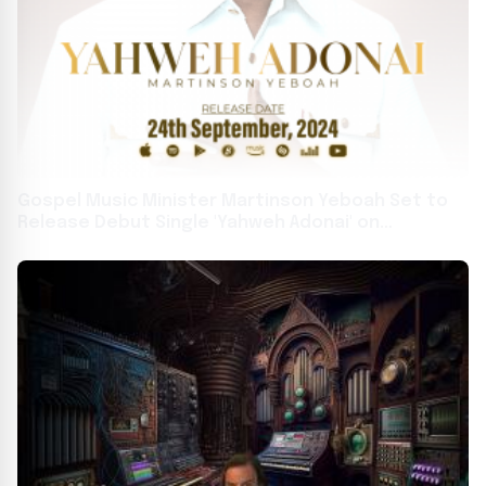
Gospel Music Minister Martinson Yeboah Set to
Release Debut Single 'Yahweh Adonai' on
September 24, 2024