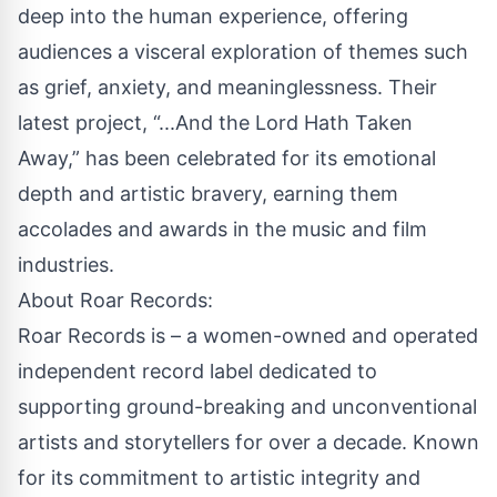
deep into the human experience, offering
audiences a visceral exploration of themes such
as grief, anxiety, and meaninglessness. Their
latest project, “...And the Lord Hath Taken
Away,” has been celebrated for its emotional
depth and artistic bravery, earning them
accolades and awards in the music and film
industries.
About Roar Records:
Roar Records is – a women-owned and operated
independent record label dedicated to
supporting ground-breaking and unconventional
artists and storytellers for over a decade. Known
for its commitment to artistic integrity and