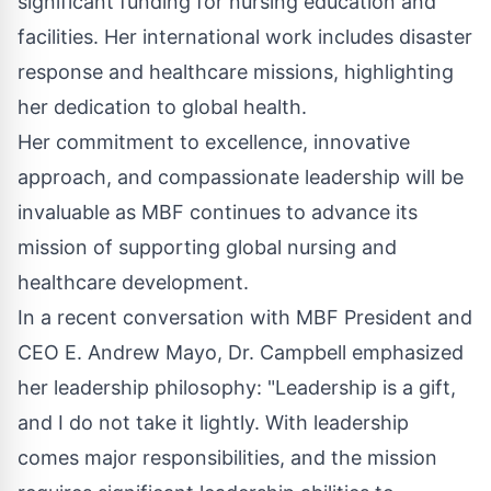
significant funding for nursing education and
facilities. Her international work includes disaster
response and healthcare missions, highlighting
her dedication to global health.
Her commitment to excellence, innovative
approach, and compassionate leadership will be
invaluable as MBF continues to advance its
mission of supporting global nursing and
healthcare development.
In a recent conversation with MBF President and
CEO
E. Andrew Mayo
, Dr. Campbell emphasized
her leadership philosophy: "Leadership is a gift,
and I do not take it lightly. With leadership
comes major responsibilities, and the mission