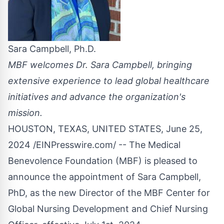
Sara Campbell, Ph.D.
MBF welcomes Dr. Sara Campbell, bringing
extensive experience to lead global healthcare
initiatives and advance the organization's
mission.
HOUSTON, TEXAS, UNITED STATES, June 25,
2024 /
EINPresswire.com
/ -- The
Medical
Benevolence Foundation
(MBF) is pleased to
announce the appointment of Sara Campbell,
PhD, as the new Director of the MBF
Center for
Global Nursing Development
and Chief Nursing