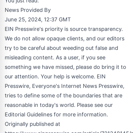
You just read:
News Provided By
June 25, 2024, 12:37 GMT
EIN Presswire's priority is source transparency.
We do not allow opaque clients, and our editors
try to be careful about weeding out false and
misleading content. As a user, if you see
something we have missed, please do bring it to
our attention. Your help is welcome. EIN
Presswire, Everyone's Internet News Presswire,
tries to define some of the boundaries that are
reasonable in today's world. Please see our
Editorial Guidelines
for more information.
Originally published at