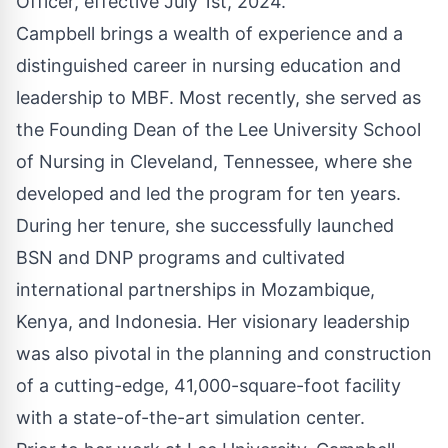
Officer, effective July 1st, 2024.
Campbell brings a wealth of experience and a
distinguished career in nursing education and
leadership to MBF. Most recently, she served as
the Founding Dean of the Lee University School
of Nursing in Cleveland, Tennessee, where she
developed and led the program for ten years.
During her tenure, she successfully launched
BSN and DNP programs and cultivated
international partnerships in Mozambique,
Kenya, and Indonesia. Her visionary leadership
was also pivotal in the planning and construction
of a cutting-edge, 41,000-square-foot facility
with a state-of-the-art simulation center.