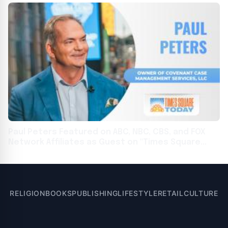
Paul Peters Featured on ABC, NBC, CBS, and FOX
Network Affiliates as Guest on "Times Square
Today"
RELIGION
BOOKS
PUBLISHING
LIFESTYLE
RETAIL
CULTURE