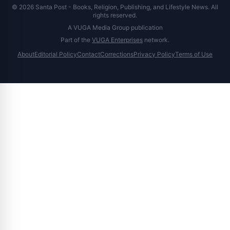
© 2026 Santa Post - Books, Religion, Publishing, and Lifestyle News. All
rights reserved.
A VUGA Media Group publication
Part of the
VUGA Enterprises
network.
About
Editorial Policy
Contact
Corrections
Privacy Policy
Terms of Use