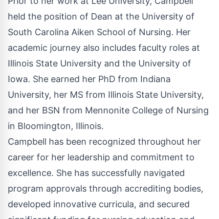
Prior to her work at Lee University, Campbell
held the position of Dean at the University of
South Carolina Aiken School of Nursing. Her
academic journey also includes faculty roles at
Illinois State University and the University of
Iowa. She earned her PhD from Indiana
University, her MS from Illinois State University,
and her BSN from Mennonite College of Nursing
in Bloomington, Illinois.
Campbell has been recognized throughout her
career for her leadership and commitment to
excellence. She has successfully navigated
program approvals through accrediting bodies,
developed innovative curricula, and secured