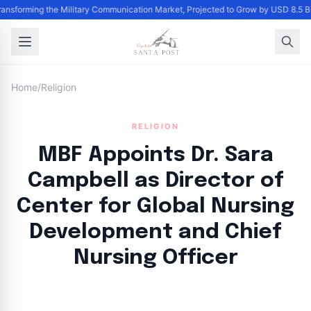
Transforming the Military Communication Market, Projected to Grow by USD 8.5 
Home
/
Religion
RELIGION
MBF Appoints Dr. Sara
Campbell as Director of
Center for Global Nursing
Development and Chief
Nursing Officer
By
Santa Staff
|
July 15, 2024
|
Updated
June 9, 2025
|
3 min read