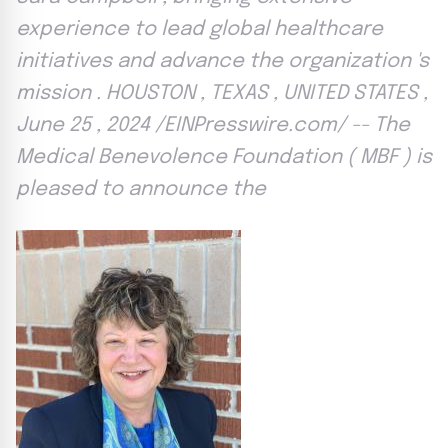
experience to lead global healthcare
initiatives and advance the organization 's
mission . HOUSTON , TEXAS , UNITED STATES ,
June 25 , 2024 /EINPresswire.com/ -- The
Medical Benevolence Foundation ( MBF ) is
pleased to announce the