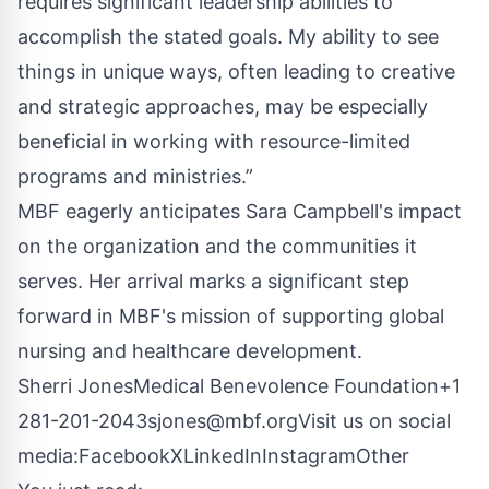
requires significant leadership abilities to
accomplish the stated goals. My ability to see
things in unique ways, often leading to creative
and strategic approaches, may be especially
beneficial in working with resource-limited
programs and ministries.”
MBF eagerly anticipates Sara Campbell's impact
on the organization and the communities it
serves. Her arrival marks a significant step
forward in MBF's mission of supporting global
nursing and healthcare development.
Sherri JonesMedical Benevolence Foundation
+1
281-201-2043
sjones@mbf.org
Visit us on social
media:
Facebook
X
LinkedIn
Instagram
Other