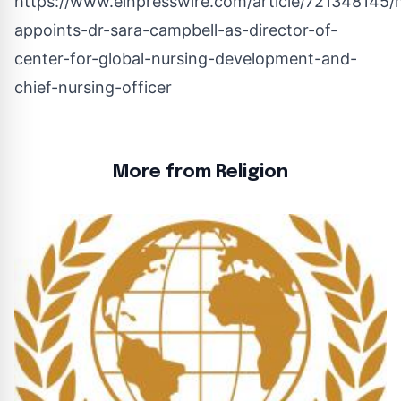
https://www.einpresswire.com/article/721348145/
appoints-dr-sara-campbell-as-director-of-
center-for-global-nursing-development-and-
chief-nursing-officer
More from Religion