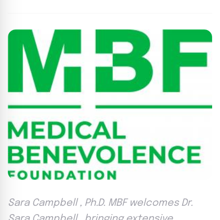
Sara Campbell , Ph.D. MBF welcomes Dr.
Sara Campbell , bringing extensive