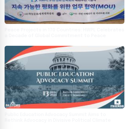
Peace Projects in 170 Countries: HWPL Celebrates
a Decade of Global Commitment to Peace
Public Education Advocacy Summit Aims to
Rethink Advocacy in Divisive Political Climate