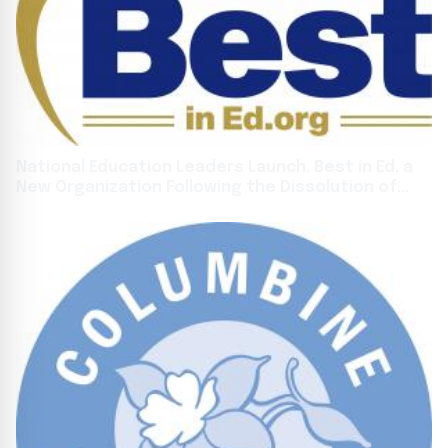
National Education Leaders Launch, Best in Ed, a
New Organization Following the Dissolution of
FreedomWorks