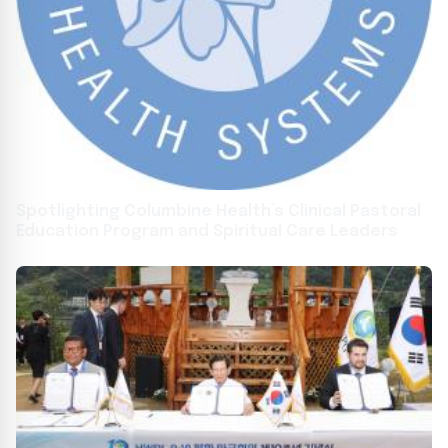
Spotlighting Columbine Health’s Clinical Pastoral
Education Program and Spiritual Care Leaders