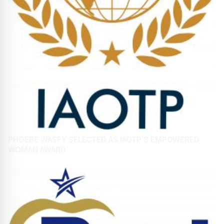
PHOEBE WASFY SELECTED AS IAOTP’S EMPOWERED
WOMAN AWARD