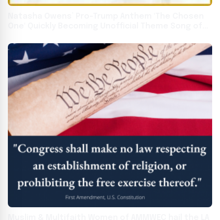
Natasha Owens’ Pro-Trump Anthem 'The Chosen
One' Quickly Becoming Unofficial Theme Song of
MAGA Movement
Muslim & Multifaith Women of AMMWEC hail the LA