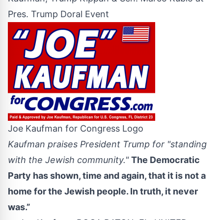
Pres. Trump Doral Event
Joe Kaufman for Congress Logo
Kaufman praises President Trump for "standing
with the Jewish community."
The Democratic
Party has shown, time and again, that it is not a
home for the Jewish people. In truth, it never
was.”