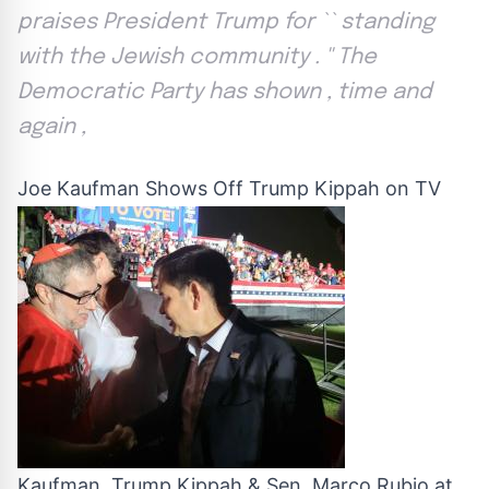
praises President Trump for `` standing
with the Jewish community . '' The
Democratic Party has shown , time and
again ,
Joe Kaufman Shows Off Trump Kippah on TV
Kaufman, Trump Kippah & Sen. Marco Rubio at