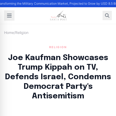
Transforming the Military Communication Market, Projected to Grow by USD 8.5 
Home
/
Religion
RELIGION
Joe Kaufman Showcases
Trump Kippah on TV,
Defends Israel, Condemns
Democrat Party's
Antisemitism
By
Santa Staff
|
August 15, 2024
|
Updated
June 9, 2025
|
4 min read