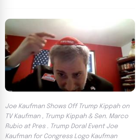
Joe Kaufman Shows Off Trump Kippah on
TV Kaufman , Trump Kippah & Sen. Marco
Rubio at Pres . Trump Doral Event Joe
Kaufman for Congress Logo Kaufman