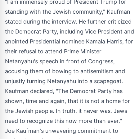
"I am immensely proud of President Trump for
standing with the Jewish community," Kaufman
stated during the interview. He further criticized
the Democrat Party, including Vice President and
anointed Presidential nominee Kamala Harris, for
their refusal to attend Prime Minister
Netanyahu's speech in front of Congress,
accusing them of bowing to antisemitism and
unjustly turning Netanyahu into a scapegoat.
Kaufman declared, "The Democrat Party has
shown, time and again, that it is not a home for
the Jewish people. In truth, it never was. Jews
need to recognize this now more than ever."
Joe Kaufman's unwavering commitment to