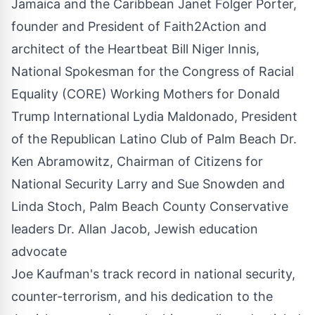
Jamaica and the Caribbean Janet Folger Porter,
founder and President of Faith2Action and
architect of the Heartbeat Bill Niger Innis,
National Spokesman for the Congress of Racial
Equality (CORE) Working Mothers for Donald
Trump International Lydia Maldonado, President
of the Republican Latino Club of Palm Beach Dr.
Ken Abramowitz, Chairman of Citizens for
National Security Larry and Sue Snowden and
Linda Stoch, Palm Beach County Conservative
leaders Dr. Allan Jacob, Jewish education
advocate
Joe Kaufman's track record in national security,
counter-terrorism, and his dedication to the