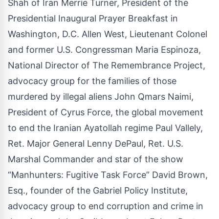
Shah of Iran Merrie Turner, President of the
Presidential Inaugural Prayer Breakfast in
Washington, D.C. Allen West, Lieutenant Colonel
and former U.S. Congressman Maria Espinoza,
National Director of The Remembrance Project,
advocacy group for the families of those
murdered by illegal aliens John Qmars Naimi,
President of Cyrus Force, the global movement
to end the Iranian Ayatollah regime Paul Vallely,
Ret. Major General Lenny DePaul, Ret. U.S.
Marshal Commander and star of the show
“Manhunters: Fugitive Task Force” David Brown,
Esq., founder of the Gabriel Policy Institute,
advocacy group to end corruption and crime in