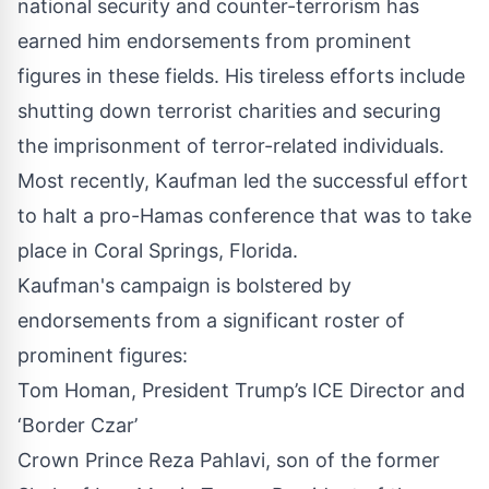
national security and counter-terrorism has
earned him
endorsements
from prominent
figures in these fields. His tireless efforts include
shutting down terrorist charities and securing
the imprisonment of terror-related individuals.
Most recently, Kaufman led the successful effort
to halt a pro-Hamas conference that was to take
place in Coral Springs, Florida.
Kaufman's campaign is bolstered by
endorsements from a significant roster of
prominent figures:
Tom Homan, President Trump’s ICE Director and
‘Border Czar’
Crown Prince Reza Pahlavi, son of the former