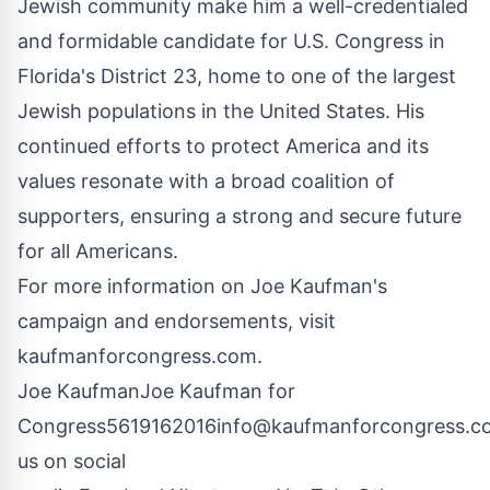
Jewish community make him a well-credentialed
and formidable candidate for U.S. Congress in
Florida's District 23, home to one of the largest
Jewish populations in the United States. His
continued efforts to protect America and its
values resonate with a broad coalition of
supporters, ensuring a strong and secure future
for all Americans.
For more information on Joe Kaufman's
campaign and endorsements, visit
kaufmanforcongress.com
.
Joe KaufmanJoe Kaufman for
Congress
5619162016
info@kaufmanforcongress.c
us on social