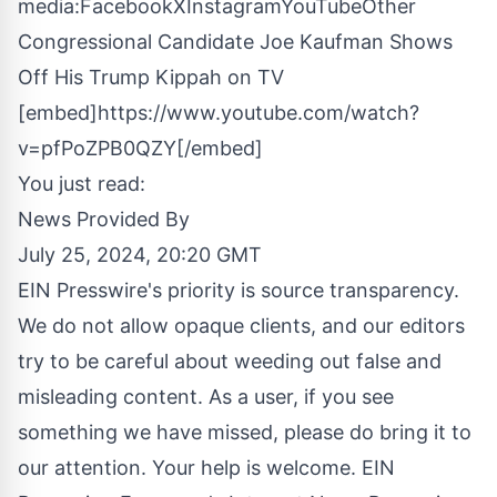
media:
Facebook
X
Instagram
YouTube
Other
Congressional Candidate Joe Kaufman Shows
Off His Trump Kippah on TV
[embed]https://www.youtube.com/watch?
v=pfPoZPB0QZY[/embed]
You just read:
News Provided By
July 25, 2024, 20:20 GMT
EIN Presswire's priority is source transparency.
We do not allow opaque clients, and our editors
try to be careful about weeding out false and
misleading content. As a user, if you see
something we have missed, please do bring it to
our attention. Your help is welcome. EIN