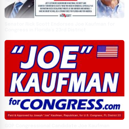
Senator Rick Scott Endorses Joe Kaufman for
Congress in Florida’s 23rd District
GOP Congressional Candidate Joe Kaufman