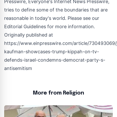
Presswire, Everyone's Internet News Presswire,
tries to define some of the boundaries that are
reasonable in today's world. Please see our
Editorial Guidelines
for more information.
Originally published at
https://www.einpresswire.com/article/730493069/
kaufman-showcases-trump-kippah-on-tv-
defends-israel-condemns-democrat-party-s-
antisemitism
More from Religion