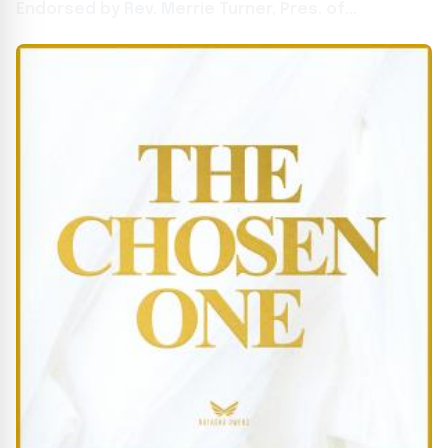
Endorsed by Rev. Merrie Turner, Pres. of
Presidential Inaugural Prayer Breakfast