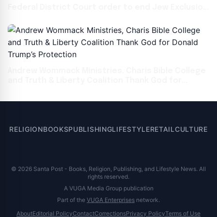
Federal District Court order to end Jew Exclusion
Zones on UCLA
Andrew Wommack Ministries, Charis Bible College
and Truth & Liberty Coalition Thank God for
Donald Trump’s Protection
RELIGION
BOOKS
PUBLISHING
LIFESTYLE
RETAIL
CULTURE
© 2026 Santa Post - Books, Religion, Publishing, and Lifestyle News. All
rights reserved.
A VUGA Media Group publication
Part of the
VUGA Enterprises
network.
About
Editorial Policy
Contact
Corrections
Privacy Policy
Terms of Use