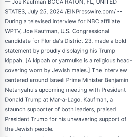
— Joe Kaufman BOCA RATON, FL, UNITED
STATES, July 25, 2024 /
EINPresswire.com
/ --
During a
televised interview
for NBC affiliate
WPTV, Joe Kaufman, U.S. Congressional
candidate for Florida's District 23, made a bold
statement by proudly displaying his Trump
kippah. [A kippah or yarmulke is a religious head-
covering worn by Jewish males.] The interview
centered around Israeli Prime Minister Benjamin
Netanyahu's upcoming meeting with President
Donald Trump at Mar-a-Lago. Kaufman, a
staunch supporter of both leaders, praised
President Trump for his unwavering support of
the Jewish people.