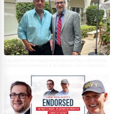
Candidate Joe Kaufman Endorsed by John Naimi,
Cyrus Force Director & Sr Advisor to Crown Prince
Reza Pahlavi