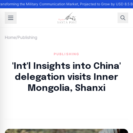
Transforming the Military Communication Market, Projected to Grow by USD 8.5 
Home
/
Publishing
PUBLISHING
'Int'l Insights into China'
delegation visits Inner
Mongolia, Shanxi
By
Santa Staff
|
October 28, 2024
|
Updated
June 9, 2025
|
2 min read