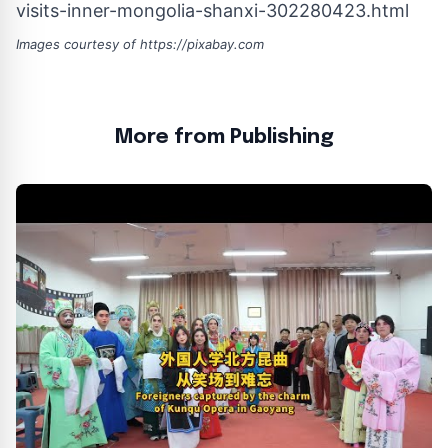
visits-inner-mongolia-shanxi-302280423.html
Images courtesy of
https://pixabay.com
More from Publishing