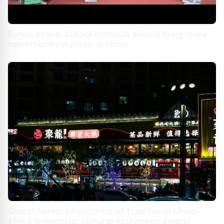
Kunqu opera: School curricula should bring more
opportunity in plays, dramas
Global Times: Inheritance of traditional China-
Africa friendship, cultural exchanges among