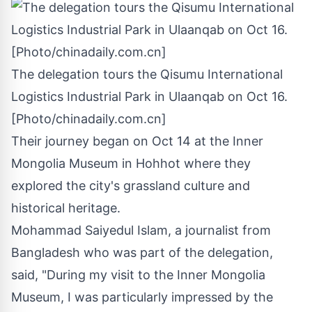
The delegation tours the Qisumu International
Logistics Industrial Park in Ulaanqab on Oct 16.
[Photo/chinadaily.com.cn]
Their journey began on
Oct 14
at the Inner
Mongolia Museum in Hohhot where they
explored the city's grassland culture and
historical heritage.
Mohammad Saiyedul Islam, a journalist from
Bangladesh
who was part of the delegation,
said, "During my visit to the Inner Mongolia
Museum, I was particularly impressed by the