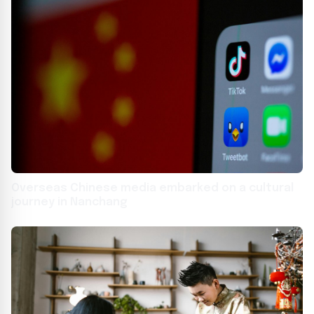
Overseas Chinese media embarked on a cultural
journey in Nanchang