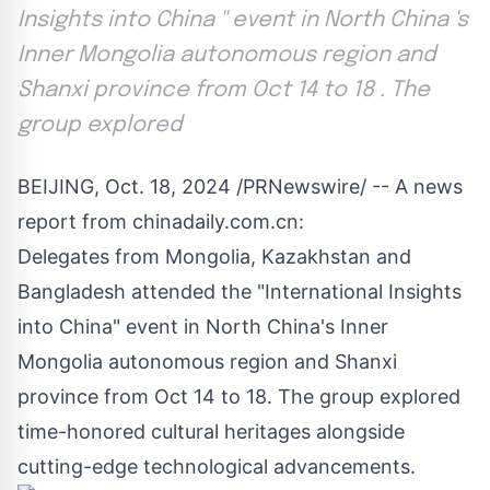
Insights into China '' event in North China 's
Inner Mongolia autonomous region and
Shanxi province from Oct 14 to 18 . The
group explored
BEIJING
,
Oct. 18, 2024
/PRNewswire/ --
A news
report from chinadaily.com.cn:
Delegates from Mongolia, Kazakhstan and
Bangladesh
attended the "International Insights
into
China
" event in
North China's
Inner
Mongolia autonomous region and
Shanxi
province from
Oct 14 to 18
. The group explored
time-honored cultural heritages alongside
cutting-edge technological advancements.