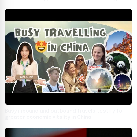
youths bridge mountains and seas
Busy inbound and outbound travels testify to
greater economic vitality in China