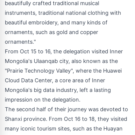
beautifully crafted traditional musical
instruments, traditional national clothing with
beautiful embroidery, and many kinds of
ornaments, such as gold and copper
ornaments."
From
Oct 15 to 16
, the delegation visited Inner
Mongolia's Ulaanqab city, also known as the
"Prairie Technology Valley", where the Huawei
Cloud Data Center, a core area of Inner
Mongolia's big data industry, left a lasting
impression on the delegation.
The second half of their journey was devoted to
Shanxi
province. From
Oct 16 to 18
, they visited
many iconic tourism sites, such as the Huayan