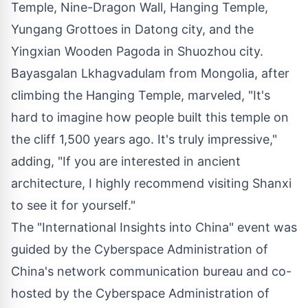
Temple, Nine-Dragon Wall, Hanging Temple,
Yungang Grottoes in Datong city, and the
Yingxian Wooden Pagoda in Shuozhou city.
Bayasgalan Lkhagvadulam from
Mongolia
, after
climbing the Hanging Temple, marveled, "It's
hard to imagine how people built this temple on
the cliff 1,500 years ago. It's truly impressive,"
adding, "If you are interested in ancient
architecture, I highly recommend visiting
Shanxi
to see it for yourself."
The "International Insights into
China
" event was
guided by the Cyberspace Administration of
China's
network communication bureau and co-
hosted by the Cyberspace Administration of