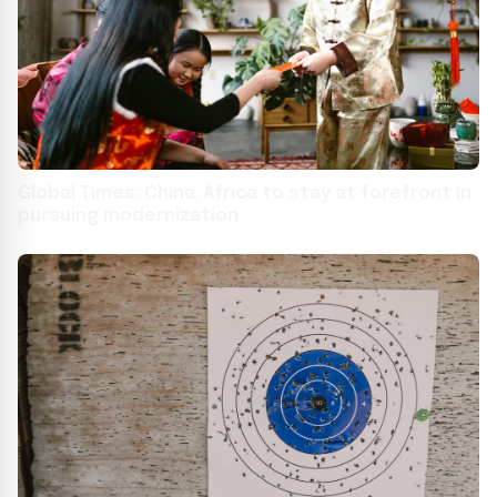
Global Times: China, Africa to stay at forefront in
pursuing modernization