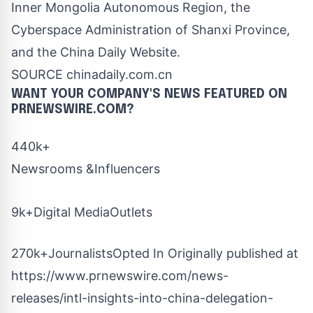
Inner Mongolia Autonomous Region, the
Cyberspace Administration of
Shanxi Province
,
and the China Daily Website.
SOURCE chinadaily.com.cn
WANT YOUR COMPANY'S NEWS
FEATURED ON
PRNEWSWIRE.COM?
440k+
Newsrooms &Influencers
9k+Digital MediaOutlets
270k+JournalistsOpted In Originally published at
https://www.prnewswire.com/news-
releases/intl-insights-into-china-delegation-