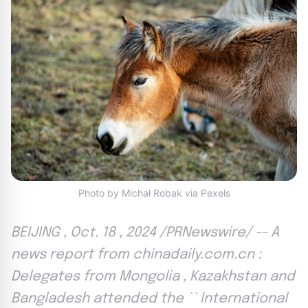
Photo by Michał Robak via Pexels
BEIJING , Oct. 18 , 2024 /PRNewswire/ -- A
news report from chinadaily.com.cn :
Delegates from Mongolia , Kazakhstan and
Bangladesh attended the `` International