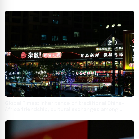
Global Times: Inheritance of traditional China-
Africa friendship, cultural exchanges among
youths bridge mountains and seas