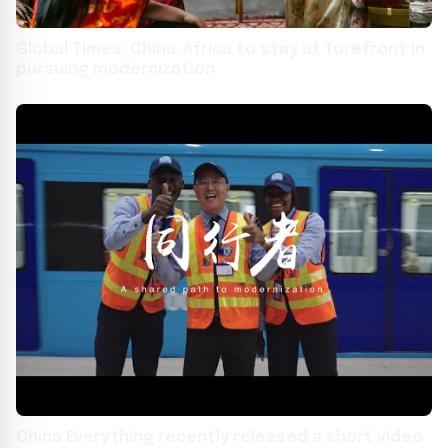
Global Times: China, Africa to stay at forefront in
pursuing modernization
China Everything recently released a short video