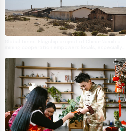
Global Times: Flagship project of China-Namibia
mining cooperation empowers locals, especially
women, in Africa