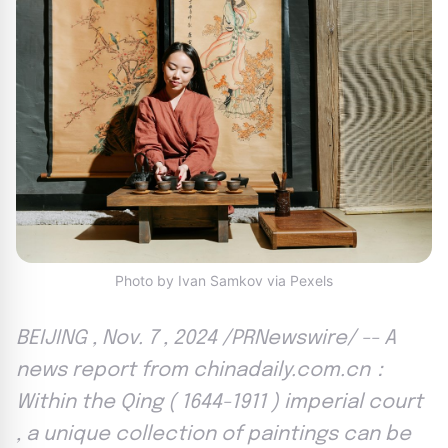
Photo by Ivan Samkov via Pexels
BEIJING , Nov. 7 , 2024 /PRNewswire/ -- A
news report from chinadaily.com.cn：
Within the Qing ( 1644-1911 ) imperial court
, a unique collection of paintings can be