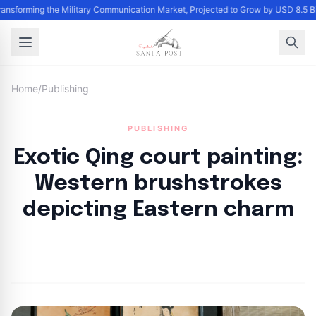
Transforming the Military Communication Market, Projected to Grow by USD 8.5 
Home
/
Publishing
PUBLISHING
Exotic Qing court painting:
Western brushstrokes
depicting Eastern charm
By
Santa Staff
|
November 10, 2024
|
Updated
June 9, 2025
|
2 min read