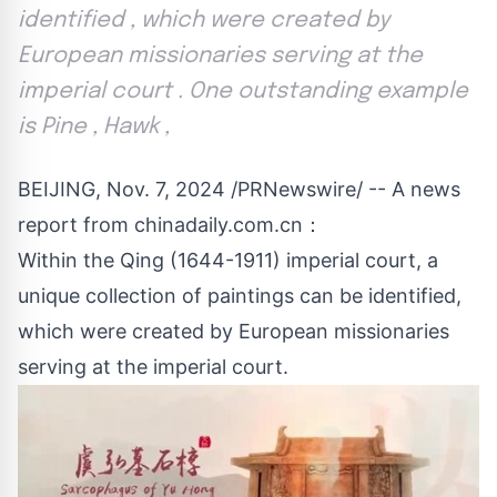
identified , which were created by
European missionaries serving at the
imperial court . One outstanding example
is Pine , Hawk ,
BEIJING
,
Nov. 7, 2024
/PRNewswire/ -- A news
report from chinadaily.com.cn：
Within the Qing (1644-1911) imperial court, a
unique collection of paintings can be identified,
which were created by European missionaries
serving at the imperial court.