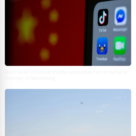
Overseas Chinese media embarked on a cultural
journey in Nanchang