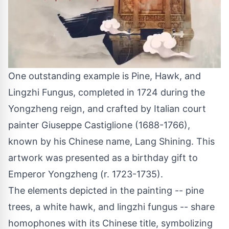
One outstanding example is Pine, Hawk, and
Lingzhi Fungus, completed in 1724 during the
Yongzheng reign, and crafted by Italian court
painter
Giuseppe Castiglione
(1688-1766),
known by his Chinese name, Lang Shining. This
artwork was presented as a birthday gift to
Emperor Yongzheng (r. 1723-1735).
The elements depicted in the painting -- pine
trees, a white hawk, and lingzhi fungus -- share
homophones with its Chinese title, symbolizing