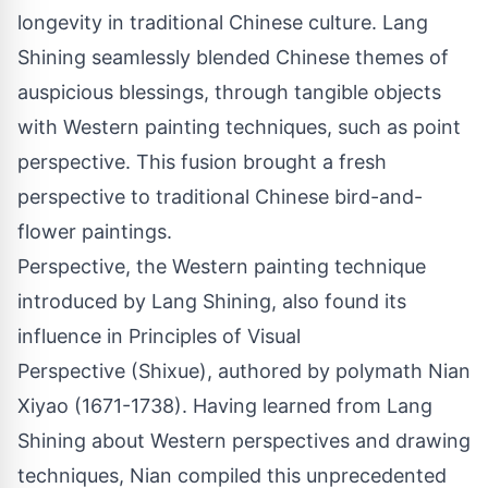
longevity in traditional Chinese culture. Lang
Shining seamlessly blended Chinese themes of
auspicious blessings, through tangible objects
with Western painting techniques, such as point
perspective. This fusion brought a fresh
perspective to traditional Chinese bird-and-
flower paintings.
Perspective, the Western painting technique
introduced by Lang Shining, also found its
influence in Principles of Visual
Perspective (Shixue), authored by polymath Nian
Xiyao (1671-1738). Having learned from Lang
Shining about Western perspectives and drawing
techniques, Nian compiled this unprecedented