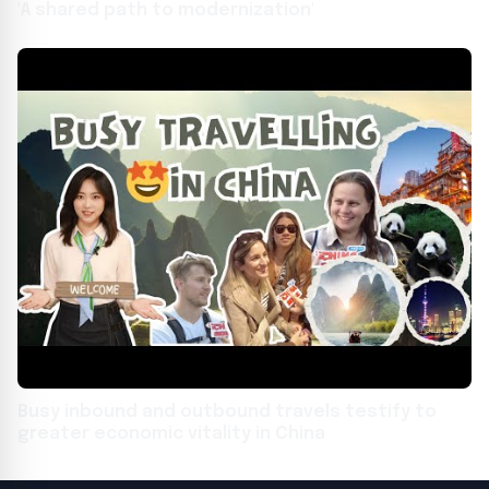
'A shared path to modernization'
Busy inbound and outbound travels testify to
greater economic vitality in China