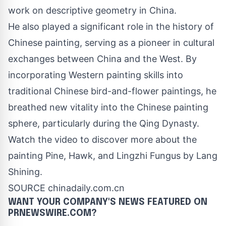
work on descriptive geometry in
China
.
He also played a significant role in the history of
Chinese painting, serving as a pioneer in cultural
exchanges between
China
and the West. By
incorporating Western painting skills into
traditional Chinese bird-and-flower paintings, he
breathed new vitality into the Chinese painting
sphere, particularly during the Qing Dynasty.
Watch the video to discover more about the
painting Pine, Hawk, and Lingzhi Fungus by Lang
Shining.
SOURCE chinadaily.com.cn
WANT YOUR COMPANY'S NEWS
FEATURED ON
PRNEWSWIRE.COM?