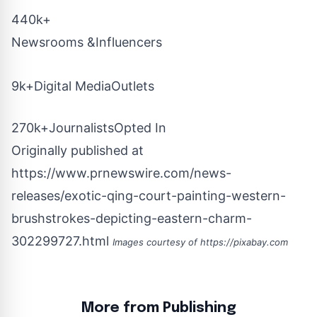
440k+
Newsrooms &Influencers
9k+Digital MediaOutlets
270k+JournalistsOpted In
Originally published at
https://www.prnewswire.com/news-
releases/exotic-qing-court-painting-western-
brushstrokes-depicting-eastern-charm-
302299727.html
Images courtesy of
https://pixabay.com
More from Publishing