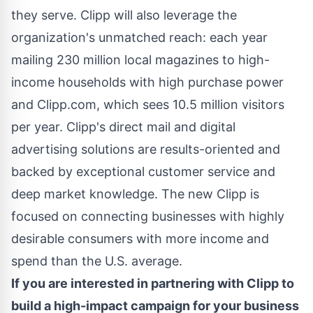
they serve. Clipp will also leverage the
organization's unmatched reach: each year
mailing 230 million local magazines to high-
income households with high purchase power
and Clipp.com, which sees 10.5 million visitors
per year. Clipp's direct mail and digital
advertising solutions are results-oriented and
backed by exceptional customer service and
deep market knowledge. The new Clipp is
focused on connecting businesses with highly
desirable consumers with more income and
spend than the U.S. average.
If you are interested in partnering with Clipp to
build a high-impact campaign for your business