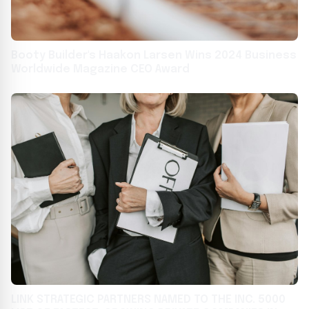
Booty Builder's Haakon Larsen Wins 2024 Business
Worldwide Magazine CEO Award
LINK STRATEGIC PARTNERS NAMED TO THE INC. 5000