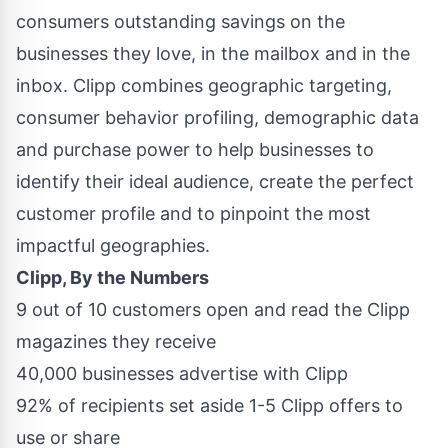
consumers outstanding savings on the
businesses they love, in the mailbox and in the
inbox. Clipp combines geographic targeting,
consumer behavior profiling, demographic data
and purchase power to help businesses to
identify their ideal audience, create the perfect
customer profile and to pinpoint the most
impactful geographies.
Clipp, By the Numbers
9 out of 10 customers open and read the Clipp
magazines they receive
40,000 businesses advertise with Clipp
92% of recipients set aside 1-5 Clipp offers to
use or share