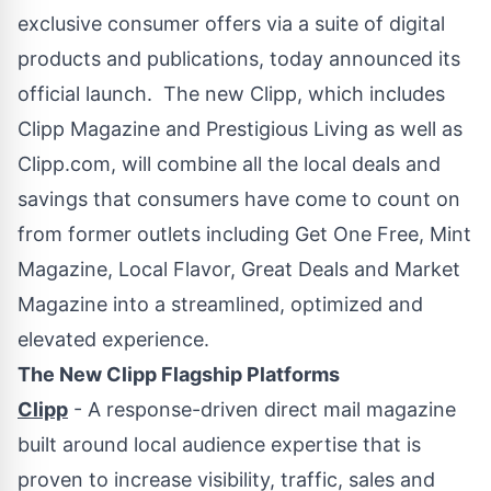
exclusive consumer offers via a suite of digital
products and publications, today announced its
official launch. The new Clipp, which includes
Clipp Magazine and Prestigious Living as well as
Clipp.com, will combine all the local deals and
savings that consumers have come to count on
from former outlets including Get One Free, Mint
Magazine, Local Flavor, Great Deals and Market
Magazine into a streamlined, optimized and
elevated experience.
The New Clipp Flagship Platforms
Clipp
- A response-driven direct mail magazine
built around local audience expertise that is
proven to increase visibility, traffic, sales and