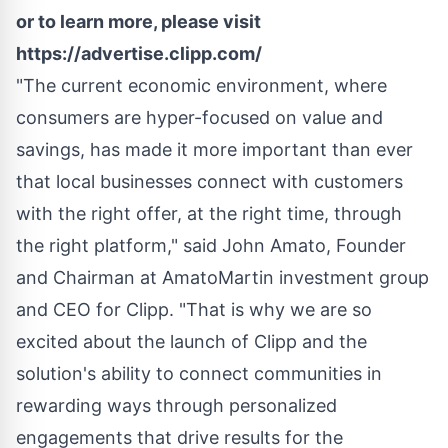
or to learn more, please visit
https://advertise.clipp.com/
"The current economic environment, where
consumers are hyper-focused on value and
savings, has made it more important than ever
that local businesses connect with customers
with the right offer, at the right time, through
the right platform," said
John Amato
, Founder
and Chairman at AmatoMartin investment group
and CEO for Clipp. "That is why we are so
excited about the launch of Clipp and the
solution's ability to connect communities in
rewarding ways through personalized
engagements that drive results for the