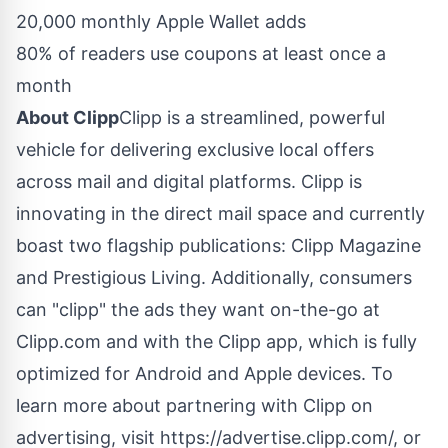
20,000 monthly Apple Wallet adds
80% of readers use coupons at least once a
month
About Clipp
Clipp is a streamlined, powerful
vehicle for delivering exclusive local offers
across mail and digital platforms. Clipp is
innovating in the direct mail space and currently
boast two flagship publications: Clipp Magazine
and Prestigious Living. Additionally, consumers
can "clipp" the ads they want on-the-go at
Clipp.com and with the Clipp app, which is fully
optimized for Android and Apple devices. To
learn more about partnering with Clipp on
advertising, visit https://advertise.clipp.com/, or