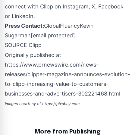
connect with Clipp on Instagram, X, Facebook
or LinkedIn.
Press Contact:
GlobalFluency
Kevin
Sugarman
[email protected]
SOURCE Clipp
Originally published at
https://www.prnewswire.com/news-
releases/clipper-magazine-announces-evolution-
to-clipp-increasing-value-to-customers-
businesses-and-advertisers-302221468.html
Images courtesy of
https://pixabay.com
More from Publishing