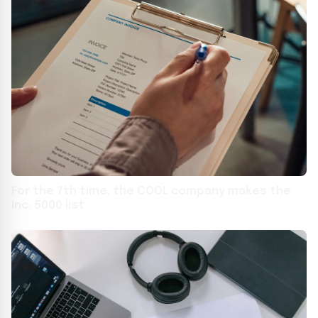
For the 7th time, the COOL company makes the
Inc. 5000 list