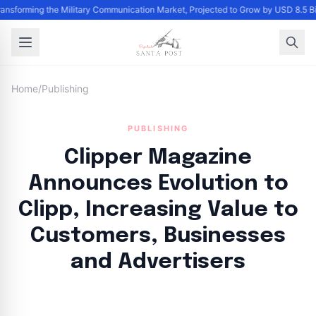
Transforming the Military Communication Market, Projected to Grow by USD 8.5 
Home
/
Publishing
PUBLISHING
Clipper Magazine
Announces Evolution to
Clipp, Increasing Value to
Customers, Businesses
and Advertisers
By
Santa Staff
|
August 22, 2024
|
Updated
June 9, 2025
|
4 min read