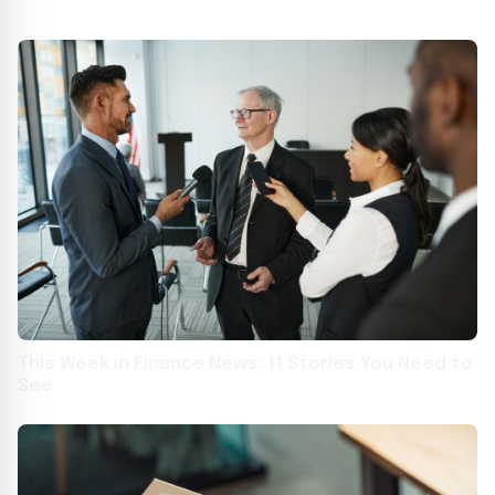
This Week in Finance News: 11 Stories You Need to
See