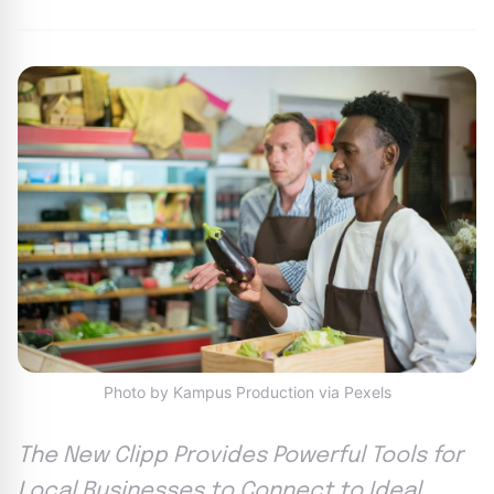
Photo by Kampus Production via Pexels
The New Clipp Provides Powerful Tools for
Local Businesses to Connect to Ideal