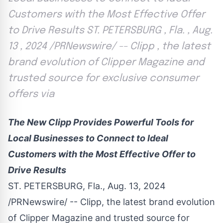
Customers with the Most Effective Offer
to Drive Results ST. PETERSBURG , Fla. , Aug.
13 , 2024 /PRNewswire/ -- Clipp , the latest
brand evolution of Clipper Magazine and
trusted source for exclusive consumer
offers via
The New Clipp Provides Powerful Tools for
Local Businesses to Connect to Ideal
Customers with the Most Effective Offer to
Drive Results
ST. PETERSBURG, Fla.
,
Aug. 13, 2024
/PRNewswire/ -- Clipp, the latest brand evolution
of Clipper Magazine and trusted source for