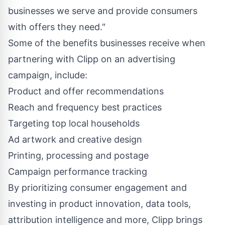
businesses we serve and provide consumers
with offers they need."
Some of the benefits businesses receive when
partnering with Clipp on an advertising
campaign, include:
Product and offer recommendations
Reach and frequency best practices
Targeting top local households
Ad artwork and creative design
Printing, processing and postage
Campaign performance tracking
By prioritizing consumer engagement and
investing in product innovation, data tools,
attribution intelligence and more, Clipp brings