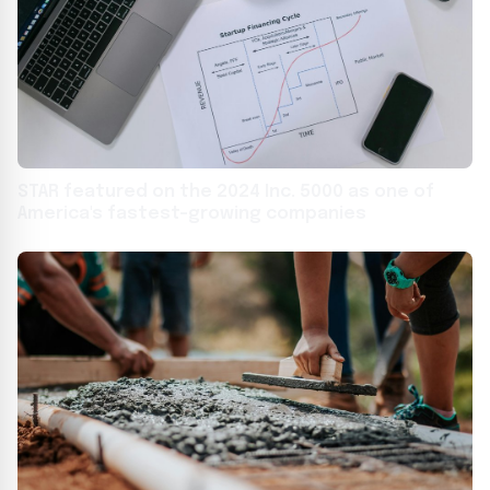
STAR featured on the 2024 Inc. 5000 as one of
America's fastest-growing companies