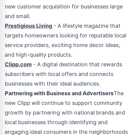
new customer acquisition for businesses large
and small.
Prestigious Living
- A lifestyle magazine that
targets homeowners looking for reputable local
service providers, exciting home decor ideas,
and high-quality products.
Clipp.com
- A digital destination that rewards
subscribers with local offers and connects
businesses with their ideal audiences.
Partnering with Business and Advertisers
The
new Clipp will continue to support community
growth by partnering with national brands and
local businesses through identifying and
engaging ideal consumers in the neighborhoods