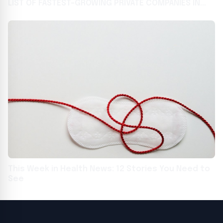
LIST OF FASTEST-GROWING PRIVATE COMPANIES IN
THE COUNTRY USA - English USA - English
This Week in Health News: 12 Stories You Need to
See