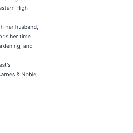
estern High
ith her husband,
nds her time
gardening, and
est’s
 Barnes & Noble,