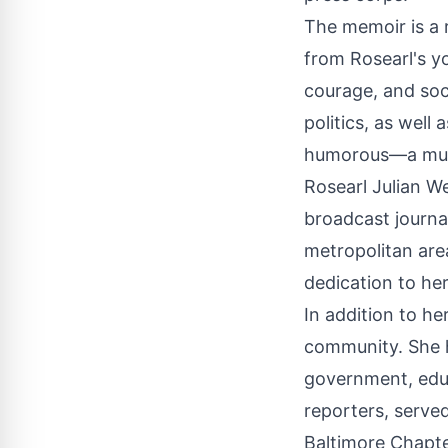
The memoir is a 
from Rosearl's y
courage, and soci
politics, as well
humorous—a must
Rosearl Julian We
broadcast journa
metropolitan a
dedication to he
In addition to he
community. She ha
government, edu
reporters, serve
Baltimore Chapter