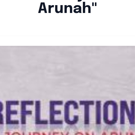
Arunah"
By
Santa Staff
|
August 5, 2024
|
Updated
June 9, 2025
|
3 min read