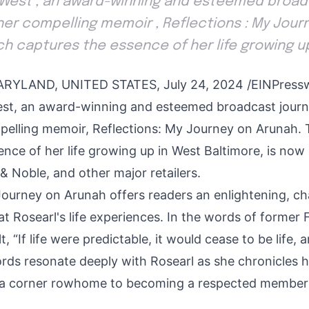
 West , an award-winning and esteemed broadc
 her compelling memoir , Reflections : My Jour
ch captures the essence of her life growing u
YLAND, UNITED STATES, July 24, 2024 /
EINPress
est, an award-winning and esteemed broadcast journa
pelling memoir, Reflections: My Journey on Arunah.
nce of her life growing up in West Baltimore, is now 
 Noble, and other major retailers.
Journey on Arunah offers readers an enlightening, c
at Rosearl's life experiences. In the words of former 
, “If life were predictable, it would cease to be life,
ords resonate deeply with Rosearl as she chronicles 
 a corner rowhome to becoming a respected member 