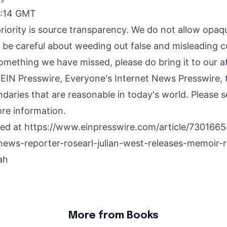
9:14 GMT
riority is source transparency. We do not allow opaqu
o be careful about weeding out false and misleading c
something we have missed, please do bring it to our a
 EIN Presswire, Everyone's Internet News Presswire, t
daries that are reasonable in today's world. Please 
re information.
hed at
https://www.einpresswire.com/article/7301665
news-reporter-rosearl-julian-west-releases-memoir-
ah
More from Books