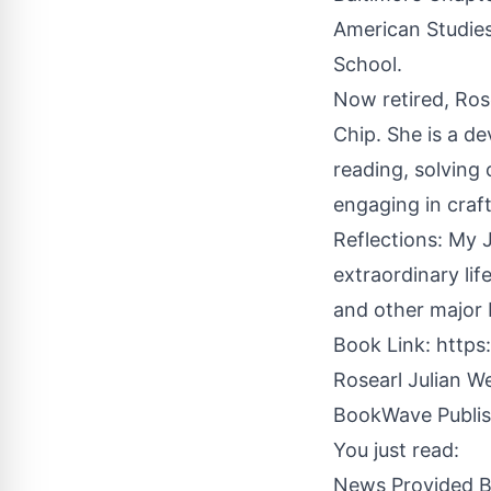
American Studies
School.
Now retired, Rose
Chip. She is a d
reading, solving 
engaging in craft
Reflections: My 
extraordinary lif
and other major b
Book Link:
https
Rosearl Julian W
BookWave Publis
You just read:
News Provided 