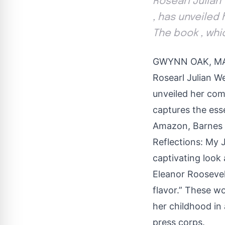
Rosearl Julian
, has unveiled
The book , whi
GWYNN OAK, MAR
Rosearl Julian W
unveiled her com
captures the esse
Amazon, Barnes &
Reflections: My 
captivating look 
Eleanor Roosevelt
flavor.” These w
her childhood in
press corps.