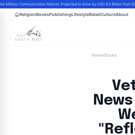
he Military Communication Market, Projected to Grow by USD 8.5 Billion from 2
Religion
Books
Publishing
Lifestyle
Retail
Culture
About
Home
/
Books
Ve
News 
We
"Ref