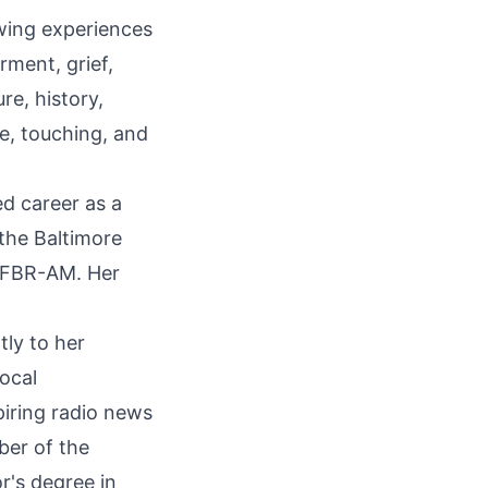
wing experiences
rment, grief,
re, history,
ve, touching, and
ed career as a
 the Baltimore
WFBR-AM. Her
tly to her
local
iring radio news
ber of the
r's degree in