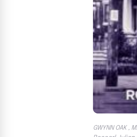
GWYNN OAK , MA