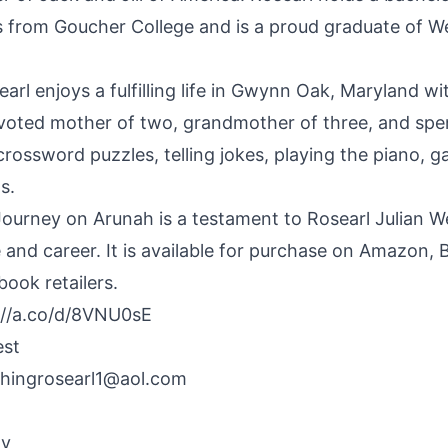
 from Goucher College and is a proud graduate of W
arl enjoys a fulfilling life in Gwynn Oak, Maryland w
evoted mother of two, grandmother of three, and spe
crossword puzzles, telling jokes, playing the piano, 
s.
Journey on Arunah is a testament to Rosearl Julian W
e and career. It is available for purchase on Amazon,
ook retailers.
://a.co/d/8VNU0sE
est
hing
rosearl1@aol.com
By