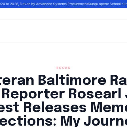
024 to 2028, Driven by Advanced Systems Procurement
Kunqu opera: School curric
BOOKS
teran Baltimore Ra
Reporter Rosearl 
st Releases Mem
lections: My Journ