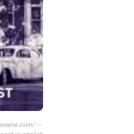
esswire.com/ --