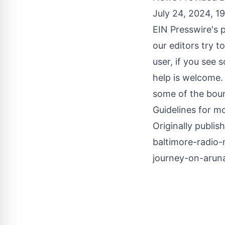
July 24, 2024, 1
EIN Presswire's p
our editors try t
user, if you see 
help is welcome.
some of the boun
Guidelines
for mo
Originally publis
baltimore-radio-
journey-on-arun