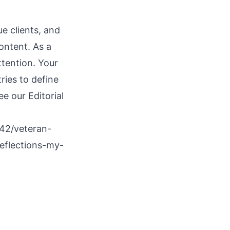
e clients, and
ontent. As a
ttention. Your
ries to define
see our
Editorial
42/veteran-
reflections-my-