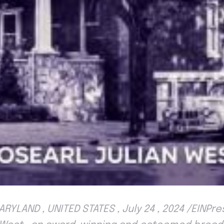
RYLAND , UNITED STATES , July 24 , 2024 /EINPr