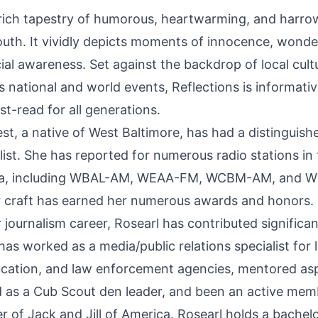
rich tapestry of humorous, heartwarming, and harro
outh. It vividly depicts moments of innocence, wonde
al awareness. Set against the backdrop of local cultu
 as national and world events, Reflections is informati
-read for all generations.
st, a native of West Baltimore, has had a distinguish
list. She has reported for numerous radio stations in
rea, including WBAL-AM, WEAA-FM, WCBM-AM, and 
r craft has earned her numerous awards and honors.
r journalism career, Rosearl has contributed significan
s worked as a media/public relations specialist for 
cation, and law enforcement agencies, mentored asp
d as a Cub Scout den leader, and been an active mem
 of Jack and Jill of America. Rosearl holds a bachelo