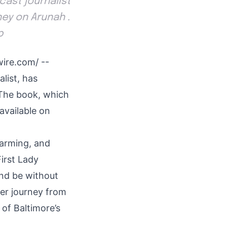
ast journalist
ney on Arunah .
p
wire.com
/ --
list, has
 The book, which
available on
harming, and
First Lady
 and be without
her journey from
of Baltimore’s