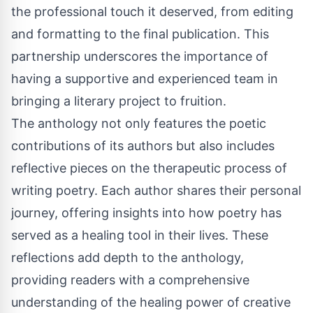
the professional touch it deserved, from editing
and formatting to the final publication. This
partnership underscores the importance of
having a supportive and experienced team in
bringing a literary project to fruition.
The anthology not only features the poetic
contributions of its authors but also includes
reflective pieces on the therapeutic process of
writing poetry. Each author shares their personal
journey, offering insights into how poetry has
served as a healing tool in their lives. These
reflections add depth to the anthology,
providing readers with a comprehensive
understanding of the healing power of creative