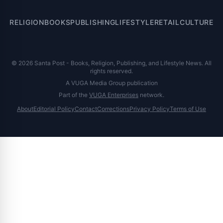
RELIGION
BOOKS
PUBLISHING
LIFESTYLE
RETAIL
CULTURE
© 2026 Santa Post - Books, Religion, Publishing, and Lifestyle News. All
rights reserved.
A VUGA Media Group publication
Part of the
VUGA Enterprises
network.
About
Editorial Policy
Contact
Corrections
Privacy Policy
Terms of Use