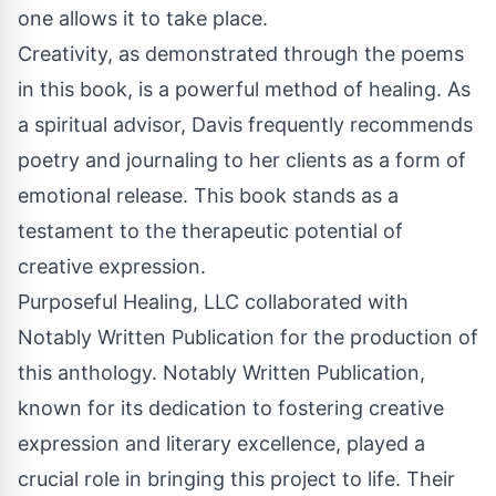
one allows it to take place.
Creativity, as demonstrated through the poems
in this book, is a powerful method of healing. As
a spiritual advisor, Davis frequently recommends
poetry and journaling to her clients as a form of
emotional release. This book stands as a
testament to the therapeutic potential of
creative expression.
Purposeful Healing, LLC collaborated with
Notably Written Publication for the production of
this anthology. Notably Written Publication,
known for its dedication to fostering creative
expression and literary excellence, played a
crucial role in bringing this project to life. Their