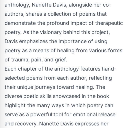
anthology, Nanette Davis, alongside her co-
authors, shares a collection of poems that
demonstrate the profound impact of therapeutic
poetry. As the visionary behind this project,
Davis emphasizes the importance of using
poetry as a means of healing from various forms
of trauma, pain, and grief.
Each chapter of the anthology features hand-
selected poems from each author, reflecting
their unique journeys toward healing. The
diverse poetic skills showcased in the book
highlight the many ways in which poetry can
serve as a powerful tool for emotional release
and recovery. Nanette Davis expresses her