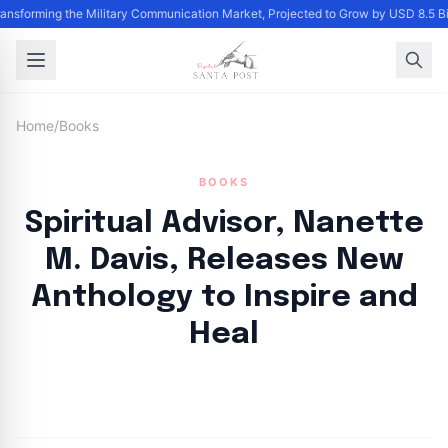
ransforming the Military Communication Market, Projected to Grow by USD 8.5 B
Home
/
Books
BOOKS
Spiritual Advisor, Nanette
M. Davis, Releases New
Anthology to Inspire and
Heal
By
Santa Staff
|
July 18, 2024
|
Updated
June 9, 2025
|
5 min read