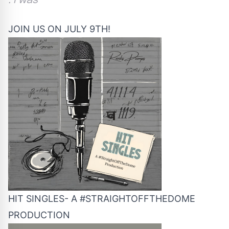
. I was
JOIN US ON JULY 9TH!
HIT SINGLES- A #STRAIGHTOFFTHEDOME
PRODUCTION