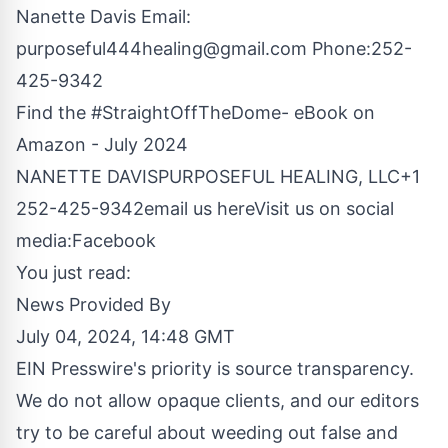
Nanette Davis Email:
purposeful444healing@gmail.com
Phone:252-
425-9342
Find the #StraightOffTheDome- eBook on
Amazon - July 2024
NANETTE DAVISPURPOSEFUL HEALING, LLC+1
252-425-9342
email us here
Visit us on social
media:
Facebook
You just read:
News Provided By
July 04, 2024, 14:48 GMT
EIN Presswire's priority is source transparency.
We do not allow opaque clients, and our editors
try to be careful about weeding out false and