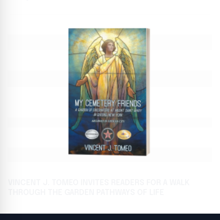
VINCENT J. TOMEO INVITES READERS FOR A WALK
THROUGH THE GARDEN PATHWAYS OF LIFE