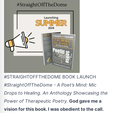
#STRAIGHTOFFTHEDOME BOOK LAUNCH
#StraightOffTheDome - A Poet’s Mind: Mic
Drops to Healing. An Anthology Showcasing the
Power of Therapeutic Poetry.
God gave me a
vision for this book. I was obedient to the call.