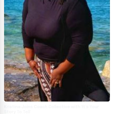
Kristina Joins Coach Collective with 'It’s Your
Story To Tell'