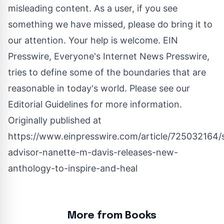
misleading content. As a user, if you see
something we have missed, please do bring it to
our attention. Your help is welcome. EIN
Presswire, Everyone's Internet News Presswire,
tries to define some of the boundaries that are
reasonable in today's world. Please see our
Editorial Guidelines
for more information.
Originally published at
https://www.einpresswire.com/article/725032164/sp
advisor-nanette-m-davis-releases-new-
anthology-to-inspire-and-heal
More from Books