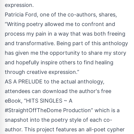
expression.
Patricia Ford, one of the co-authors, shares,
“Writing poetry allowed me to confront and
process my pain in a way that was both freeing
and transformative. Being part of this anthology
has given me the opportunity to share my story
and hopefully inspire others to find healing
through creative expression.”
AS A PRELUDE to the actual anthology,
attendees can download the author's free
eBook,
“HITS SINGLES ~ A
#StraightOffTheDome Production”
which is a
snapshot into the poetry style of each co-
author. This project features an all-poet cypher