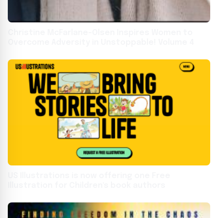
Christine McFarlane-Olsen Inspires Women to
Overcome Adversity in Unstoppable! Volume 4
US Illustrations is now offering one Free
Illustration for Children's book authors