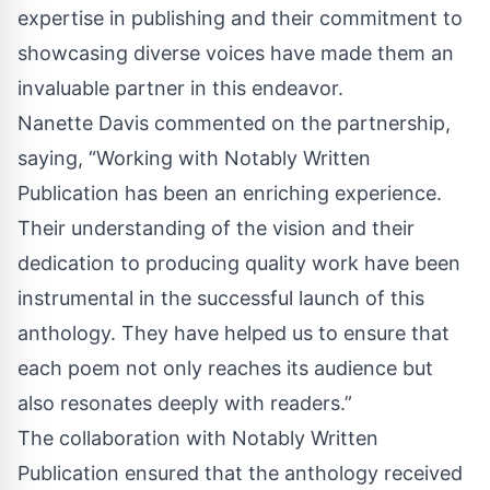
expertise in publishing and their commitment to
showcasing diverse voices have made them an
invaluable partner in this endeavor.
Nanette Davis commented on the partnership,
saying, “Working with Notably Written
Publication has been an enriching experience.
Their understanding of the vision and their
dedication to producing quality work have been
instrumental in the successful launch of this
anthology. They have helped us to ensure that
each poem not only reaches its audience but
also resonates deeply with readers.”
The collaboration with Notably Written
Publication ensured that the anthology received