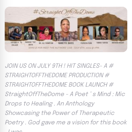
JOIN US ON JULY 9TH ! HIT SINGLES- A #
STRAIGHTOFFTHEDOME PRODUCTION #
STRAIGHTOFFTHEDOME BOOK LAUNCH #
StraightOffTheDome - A Poet ’ s Mind : Mic
Drops to Healing . An Anthology
Showcasing the Power of Therapeutic
Poetry . God gave me a vision for this book