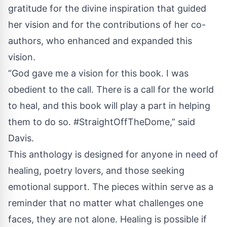
gratitude for the divine inspiration that guided
her vision and for the contributions of her co-
authors, who enhanced and expanded this
vision.
“God gave me a vision for this book. I was
obedient to the call. There is a call for the world
to heal, and this book will play a part in helping
them to do so. #StraightOffTheDome,” said
Davis.
This anthology is designed for anyone in need of
healing, poetry lovers, and those seeking
emotional support. The pieces within serve as a
reminder that no matter what challenges one
faces, they are not alone. Healing is possible if