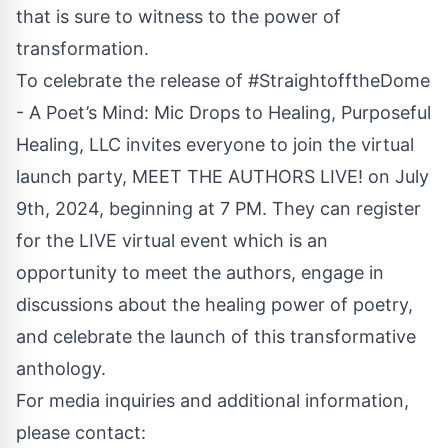
that is sure to witness to the power of
transformation.
To celebrate the release of #StraightofftheDome
- A Poet’s Mind: Mic Drops to Healing, Purposeful
Healing, LLC invites everyone to join the virtual
launch party,
MEET THE AUTHORS LIVE!
on July
9th, 2024, beginning at 7 PM. They can register
for the LIVE virtual event which is an
opportunity to meet the authors, engage in
discussions about the healing power of poetry,
and celebrate the launch of this transformative
anthology.
For media inquiries and additional information,
please contact: