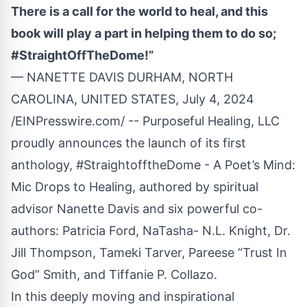
There is a call for the world to heal, and this
book will play a part in helping them to do so;
#StraightOffTheDome!”
— NANETTE DAVIS DURHAM, NORTH
CAROLINA, UNITED STATES, July 4, 2024
/
EINPresswire.com
/ -- Purposeful Healing, LLC
proudly announces the launch of its first
anthology, #StraightofftheDome - A Poet’s Mind:
Mic Drops to Healing, authored by spiritual
advisor Nanette Davis and six powerful co-
authors: Patricia Ford, NaTasha- N.L. Knight, Dr.
Jill Thompson, Tameki Tarver, Pareese “Trust In
God” Smith, and Tiffanie P. Collazo.
In this deeply moving and inspirational