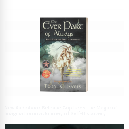
New Audiobook Release Captures the Magic of
Imagination in a Journey of Self-Discovery