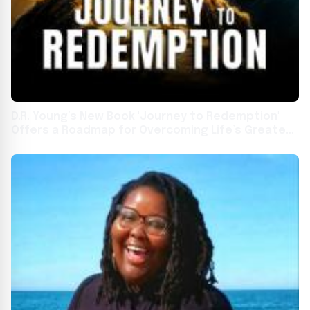
D.R. Young’s New Book 'Journey to Redemption'
Offers a Roadmap for Overcoming Life’s Greatest
Challenges Through Faith