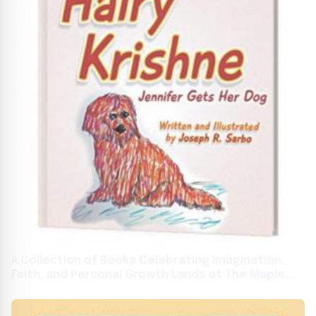
A Collection of Books Celebrating Imagination,
Faith, and Personal Growth Lands at The Maple
Staple