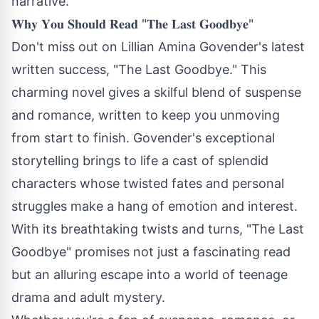
narrative.
𝐖𝐡𝐲 𝐘𝐨𝐮 𝐒𝐡𝐨𝐮𝐥𝐝 𝐑𝐞𝐚𝐝 "𝐓𝐡𝐞 𝐋𝐚𝐬𝐭 𝐆𝐨𝐨𝐝𝐛𝐲𝐞"
Don't miss out on Lillian Amina Govender's latest
written success, "The Last Goodbye." This
charming novel gives a skilful blend of suspense
and romance, written to keep you unmoving
from start to finish. Govender's exceptional
storytelling brings to life a cast of splendid
characters whose twisted fates and personal
struggles make a hang of emotion and interest.
With its breathtaking twists and turns, "The Last
Goodbye" promises not just a fascinating read
but an alluring escape into a world of teenage
drama and adult mystery.