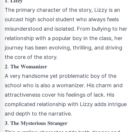
𝟏. 𝐋𝐢𝐳𝐳𝐲
The primary character of the story, Lizzy is an
outcast high school student who always feels
misunderstood and isolated. From bullying to her
relationship with a popular boy in the class, her
journey has been evolving, thrilling, and driving
the core of the story.
𝟐. 𝐓𝐡𝐞 𝐖𝐨𝐦𝐚𝐧𝐢𝐳𝐞𝐫
A very handsome yet problematic boy of the
school who is also a womanizer. His charm and
attractiveness cover his feelings of lack. His
complicated relationship with Lizzy adds intrigue
and depth to the narrative.
𝟑. 𝐓𝐡𝐞 𝐌𝐲𝐬𝐭𝐞𝐫𝐢𝐨𝐮𝐬 𝐒𝐭𝐫𝐚𝐧𝐠𝐞𝐫