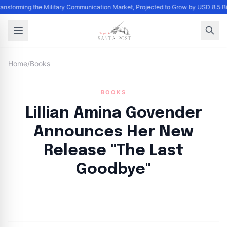
ransforming the Military Communication Market, Projected to Grow by USD 8.5 B
Home
/
Books
BOOKS
Lillian Amina Govender
Announces Her New
Release "The Last
Goodbye"
By
Santa Staff
|
September 14, 2024
|
Updated
June 9, 2025
|
5 min read