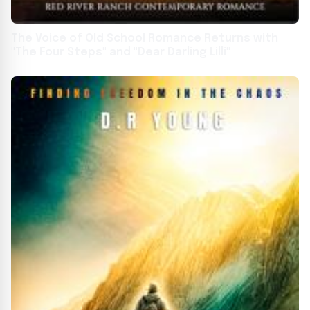
The Voice of Old School Romance Returns with
"The Four Steps" and "Dear Darling Lilli"