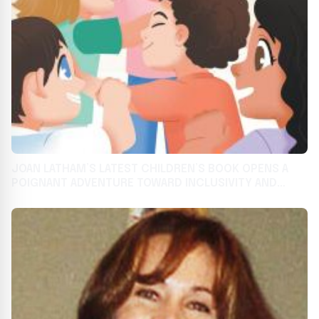
JOAN LATHAM’S LATEST CHILDREN’S BOOK OPENS A
POIGNANT ADVENTURE TOWARD INCLUSIVITY AND
CAMARADERIE