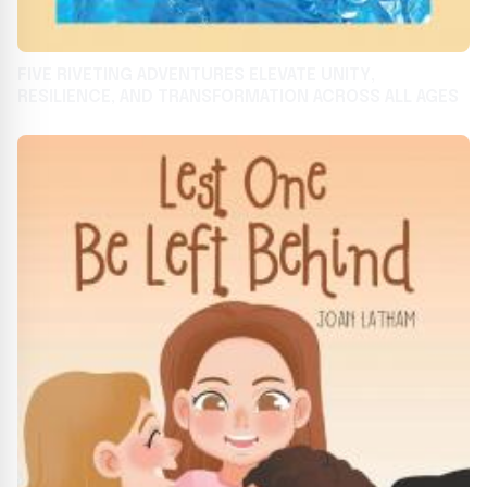
FIVE RIVETING ADVENTURES ELEVATE UNITY,
RESILIENCE, AND TRANSFORMATION ACROSS ALL AGES