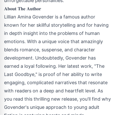
unforgettable personalities.
𝐀𝐛𝐨𝐮𝐭 𝐓𝐡𝐞 𝐀𝐮𝐭𝐡𝐨𝐫
Lillian Amina Govender is a famous author
known for her skillful storytelling and for having
in depth insight into the problems of human
emotions. With a unique voice that amazingly
blends romance, suspense, and character
development. Undoubtedly, Govender has
earned a loyal following. Her latest work, "The
Last Goodbye," is proof of her ability to write
engaging, complicated narratives that resonate
with readers on a deep and heartfelt level. As
you read this thrilling new release, you'll find why
Govender's unique approach to young adult