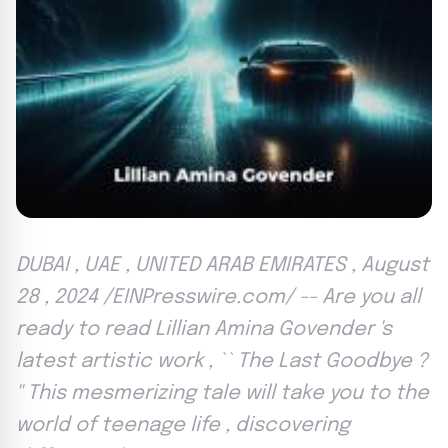
DUBAI , UAE , UNITED ARAB EMIRATES , August
28 , 2024 /EINPresswire.com/ -- Are you all
ready to read Lillian Amina Govender 's
latest artistic work , `` The Last Goodbye ?
'' This mesmerizing tale will take you to the
world of teenage life , discovering