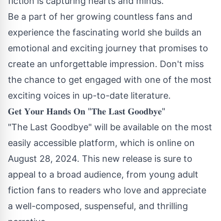
fiction is capturing hearts and minds.
Be a part of her growing countless fans and
experience the fascinating world she builds an
emotional and exciting journey that promises to
create an unforgettable impression. Don't miss
the chance to get engaged with one of the most
exciting voices in up-to-date literature.
𝐆𝐞𝐭 𝐘𝐨𝐮𝐫 𝐇𝐚𝐧𝐝𝐬 𝐎𝐧 "𝐓𝐡𝐞 𝐋𝐚𝐬𝐭 𝐆𝐨𝐨𝐝𝐛𝐲𝐞"
"The Last Goodbye" will be available on the most
easily accessible platform, which is online on
August 28, 2024. This new release is sure to
appeal to a broad audience, from young adult
fiction fans to readers who love and appreciate
a well-composed, suspenseful, and thrilling