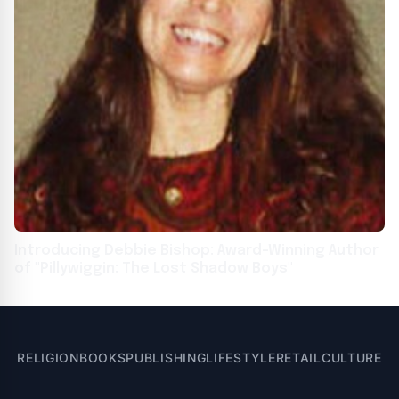
Introducing Debbie Bishop: Award-Winning Author
of "Pillywiggin: The Lost Shadow Boys"
RELIGION
BOOKS
PUBLISHING
LIFESTYLE
RETAIL
CULTURE