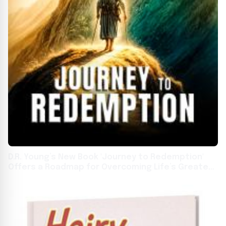
D.R. Young’s New Book 'Journey to Redemption'
Offers a Roadmap for Overcoming Life’s Greatest
Challenges Through Faith