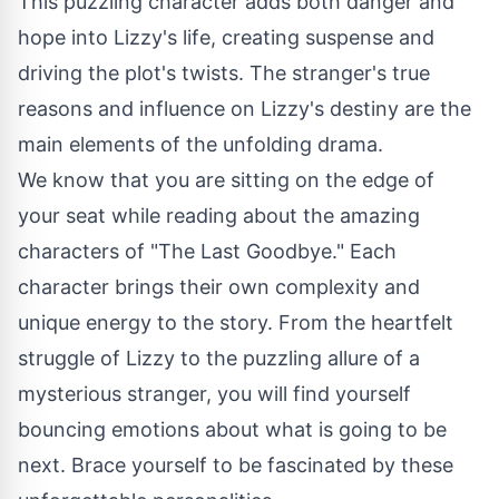
This puzzling character adds both danger and
hope into Lizzy's life, creating suspense and
driving the plot's twists. The stranger's true
reasons and influence on Lizzy's destiny are the
main elements of the unfolding drama.
We know that you are sitting on the edge of
your seat while reading about the amazing
characters of "The Last Goodbye." Each
character brings their own complexity and
unique energy to the story. From the heartfelt
struggle of Lizzy to the puzzling allure of a
mysterious stranger, you will find yourself
bouncing emotions about what is going to be
next. Brace yourself to be fascinated by these