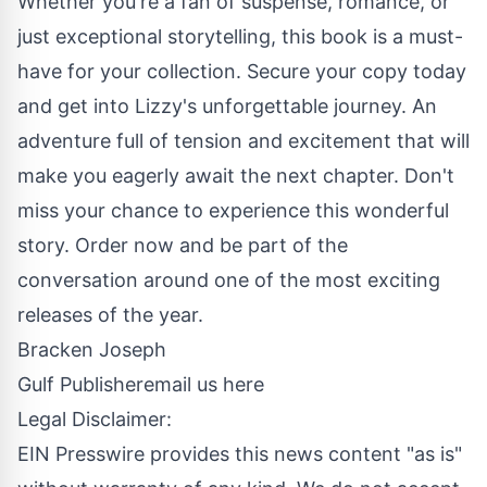
Whether you're a fan of suspense, romance, or
just exceptional storytelling, this book is a must-
have for your collection. Secure your copy today
and get into Lizzy's unforgettable journey. An
adventure full of tension and excitement that will
make you eagerly await the next chapter. Don't
miss your chance to experience this wonderful
story. Order now and be part of the
conversation around one of the most exciting
releases of the year.
Bracken Joseph
Gulf Publisher
email us here
Legal Disclaimer:
EIN Presswire provides this news content "as is"