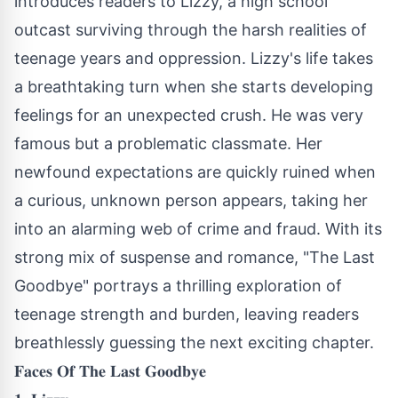
introduces readers to Lizzy, a high school
outcast surviving through the harsh realities of
teenage years and oppression. Lizzy's life takes
a breathtaking turn when she starts developing
feelings for an unexpected crush. He was very
famous but a problematic classmate. Her
newfound expectations are quickly ruined when
a curious, unknown person appears, taking her
into an alarming web of crime and fraud. With its
strong mix of suspense and romance, "The Last
Goodbye" portrays a thrilling exploration of
teenage strength and burden, leaving readers
breathlessly guessing the next exciting chapter.
𝐅𝐚𝐜𝐞𝐬 𝐎𝐟 𝐓𝐡𝐞 𝐋𝐚𝐬𝐭 𝐆𝐨𝐨𝐝𝐛𝐲𝐞