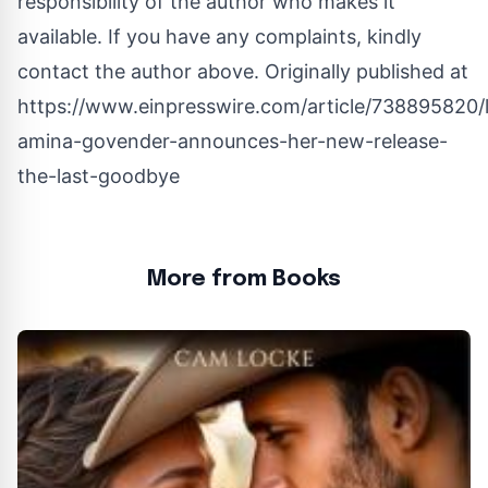
responsibility of the author who makes it
available. If you have any complaints, kindly
contact the author above. Originally published at
https://www.einpresswire.com/article/738895820/li
amina-govender-announces-her-new-release-
the-last-goodbye
More from Books