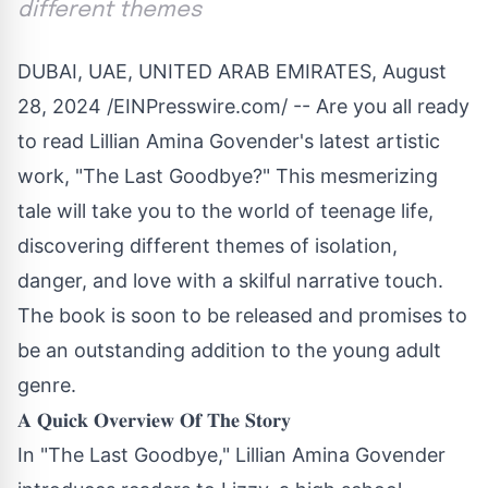
different themes
DUBAI, UAE, UNITED ARAB EMIRATES, August
28, 2024 /
EINPresswire.com
/ -- Are you all ready
to read Lillian Amina Govender's latest artistic
work, "The Last Goodbye?" This mesmerizing
tale will take you to the world of teenage life,
discovering different themes of isolation,
danger, and love with a skilful narrative touch.
The book is soon to be released and promises to
be an outstanding addition to the young adult
genre.
𝐀 𝐐𝐮𝐢𝐜𝐤 𝐎𝐯𝐞𝐫𝐯𝐢𝐞𝐰 𝐎𝐟 𝐓𝐡𝐞 𝐒𝐭𝐨𝐫𝐲
In "The Last Goodbye," Lillian Amina Govender