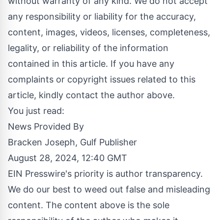
without warranty of any kind. We do not accept
any responsibility or liability for the accuracy,
content, images, videos, licenses, completeness,
legality, or reliability of the information
contained in this article. If you have any
complaints or copyright issues related to this
article, kindly contact the author above.
You just read:
News Provided By
Bracken Joseph, Gulf Publisher
August 28, 2024, 12:40 GMT
EIN Presswire's priority is author transparency.
We do our best to weed out false and misleading
content. The content above is the sole